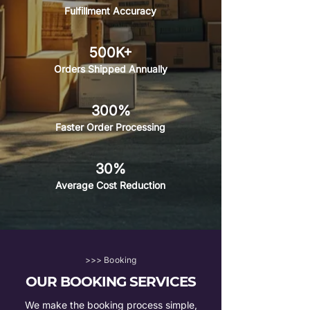
Fulfillment Accuracy
500K+
Orders Shipped Annually
300%
Faster Order Processing
30%
Average Cost Reduction
>>> Booking
OUR BOOKING SERVICES
We make the booking process simple,