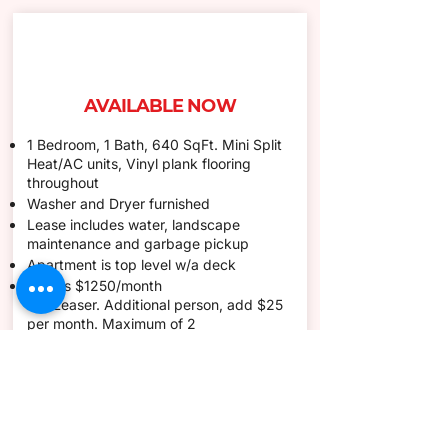
AVAILABLE NOW
1 Bedroom, 1 Bath, 640 SqFt. Mini Split
Heat/AC units, Vinyl plank flooring
throughout
Washer and Dryer furnished
Lease includes water, landscape
maintenance and garbage pickup
Apartment is top level w/a deck
Rent is $1250/month
1st
,
Leaser.
Additional
person, add $25
per month. Maximum of 2
The security deposit is $1250 1st month
and security deposit required at move in
for a total of $1250
1 year month to month
1 small pet (under 20lbs) allowed with a
non-refundable deposit of $200