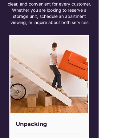
clear, and convenient for every customer.
Whether you are looking to reserve a
storage unit, schedule an apartment
viewing, or inquire about both services
Unpacking