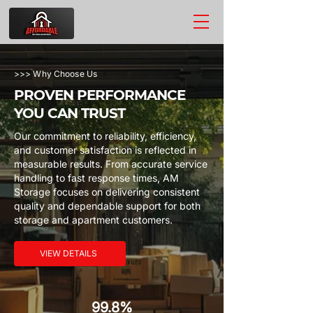
>>> Why Choose Us
PROVEN PERFORMANCE
YOU CAN TRUST
Our commitment to reliability, efficiency,
and customer satisfaction is reflected in
measurable results. From accurate service
handling to fast response times, AM
Storage focuses on delivering consistent
quality and dependable support for both
storage and apartment customers.
VIEW DETAILS
99.8%