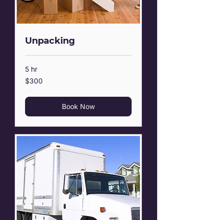
Unpacking
5 hr
300
$300
US
dollars
Book Now